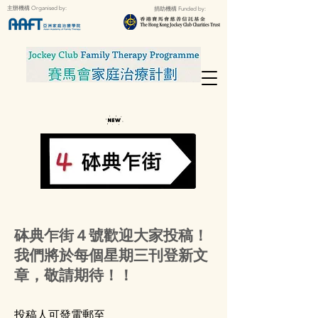
主辦機構 Organised by:
捐助機構 Funded by:
砵典乍街４號歡迎大家投稿！
我們將於每個星期三刊登新文
章，敬請期待！！
投稿人可發電郵至