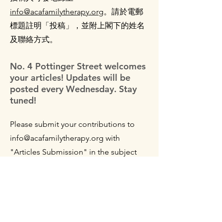
info@acafamilytherapy.org
。
請於電郵
標題註明「投稿」，並附上閣下的姓名
及聯絡方式。
No. 4 Pottinger Street welcomes
your articles! Updates will be
posted every Wednesday. Stay
tuned!
Please submit your contributions to
info@acafamilytherapy.org
with
"Articles Submission" in the subject
line, along with your name and contact
method in the body of the email.
The information provided on No. 4 Pottinger Street