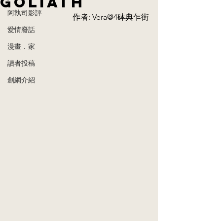
Goliath​
阿執司影評
作者: Vera@4砵典乍街
愛情廢話
漫畫．家
讀者投稿
創網介紹