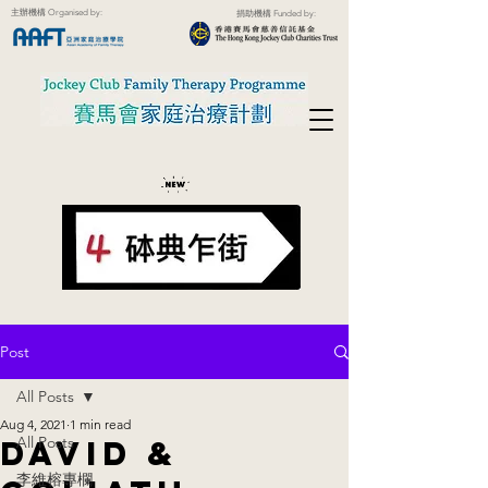
主辦機構 Organised by:
捐助機構 Funded by:
Post
All Posts
Aug 4, 2021
1 min read
All Posts
David &
李維榕專欄