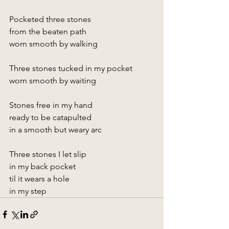
Pocketed three stones
from the beaten path
worn smooth by walking
Three stones tucked in my pocket
worn smooth by waiting
Stones free in my hand
ready to be catapulted
in a smooth but weary arc
Three stones I let slip
in my back pocket
til it wears a hole
in my step